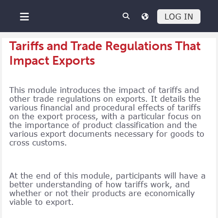
Skip to main content
LOG IN
Side panel
Tariffs and Trade Regulations That
Impact Exports
This module introduces the impact of tariffs and
other trade regulations on exports. It details the
various financial and procedural effects of tariffs
on the export process, with a particular focus on
the importance of product classification and the
various export documents necessary for goods to
cross customs.
At the end of this module, participants will have a
better understanding of how tariffs work, and
whether or not their products are economically
viable to export.