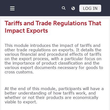
Skip to main content
LOG IN
Side panel
Tariffs and Trade Regulations That
Impact Exports
This module introduces the impact of tariffs and
other trade regulations on exports. It details the
various financial and procedural effects of tariffs
on the export process, with a particular focus on
the importance of product classification and the
various export documents necessary for goods to
cross customs.
At the end of this module, participants will have a
better understanding of how tariffs work, and
whether or not their products are economically
viable to export.