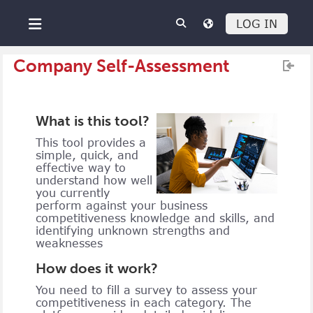
Skip to main content
LOG IN
Side panel
Company Self-Assessment
What is this tool?
This tool provides a
simple, quick, and
effective way to
understand how well
you currently
perform against your business
competitiveness knowledge and skills, and
identifying unknown strengths and
weaknesses
How does it work?
You need to fill a survey to assess your
competitiveness in each category. The