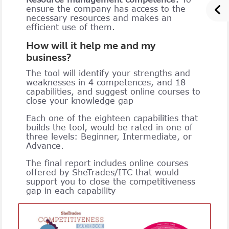
ensure the company has access to the
necessary resources and makes an
efficient use of them.
How will it help me and my
business?
The tool will identify your strengths and
weaknesses in 4 competences, and 18
capabilities, and suggest online courses to
close your knowledge gap
Each one of the eighteen capabilities that
builds the tool, would be rated in one of
three levels: Beginner, Intermediate, or
Advance.
The final report includes online courses
offered by SheTrades/ITC that would
support you to close the competitiveness
gap in each capability