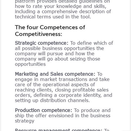
platform provides detailed guidelines on
how to rate your knowledge and skills,
including a comprehensive description of
technical terms used in the tool.
The four Competences of
Competitiveness:
Strategic competence:
To define which of
all possible business opportunities the
company will pursue and how the
company will go about seizing those
opportunities
Marketing and Sales competence:
To
engage in market transactions and take
care of the operational aspects of
reaching clients, closing profitable sales
orders, defining a corporate identity, and
setting up distribution channels.
Production competence:
To produce and
ship the offer envisioned in the business
strategy
Resource management competence:
To