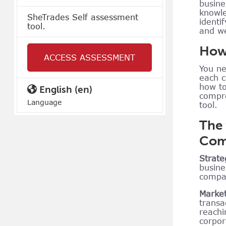
busine
knowle
SheTrades Self assessment
identi
tool.
and w
How 
ACCESS ASSESSMENT
You ne
each c
how to
English ‎(en)‎
compre
Language
tool.
The
Comp
Strate
busine
compan
Market
transa
reachi
corpor