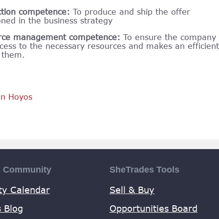
ction competence:
To produce and ship the offer
oned in the business strategy
rce management competence:
To ensure the company
cess to the necessary resources and makes an efficient
 them.
an Hoyos
s Community
SheTrades Tools
y Calendar
Sell & Buy
 Blog
Opportunities Board