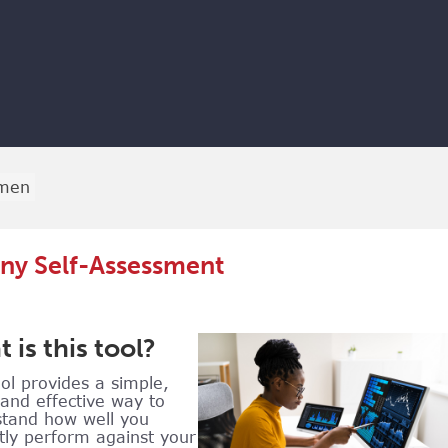
men
y Self-Assessment
 is this tool?
ool provides a simple,
 and effective way to
tand how well you
tly perform against your