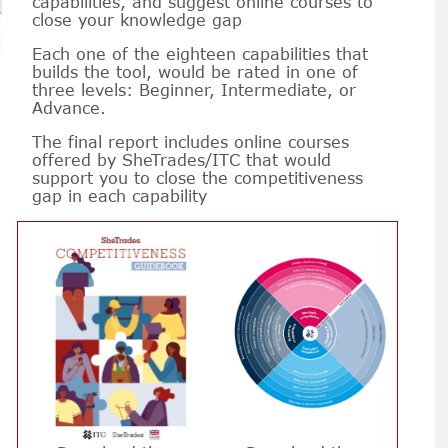
capabilities, and suggest online courses to
close your knowledge gap
Each one of the eighteen capabilities that
builds the tool, would be rated in one of
three levels: Beginner, Intermediate, or
Advance.
The final report includes online courses
offered by SheTrades/ITC that would
support you to close the competitiveness
gap in each capability