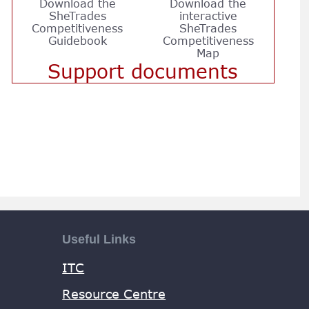
Download the
Download the
SheTrades
interactive
Competitiveness
SheTrades
Guidebook
Competitiveness
Map
Support documents
Useful Links
ITC
Resource Centre