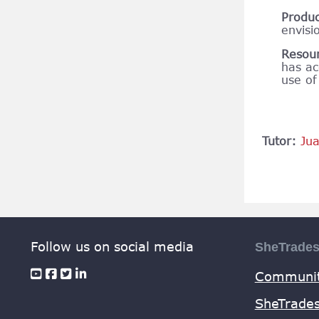
Produ
envisi
Resou
has ac
use of
Tutor:
Ju
Follow us on social media
SheTrade
Communit
SheTrades