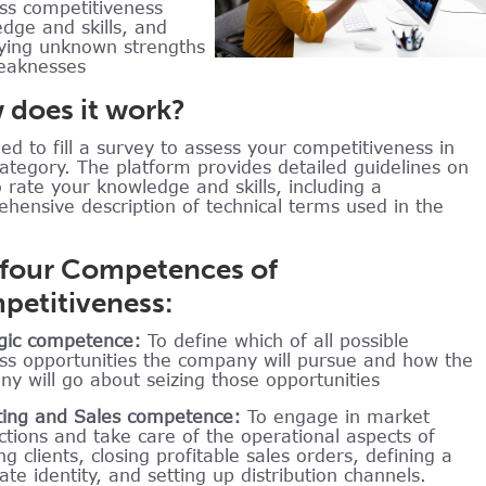
ss competitiveness
dge and skills, and
fying unknown strengths
eaknesses
does it work?
ed to fill a survey to assess your competitiveness in
ategory. The platform provides detailed guidelines on
 rate your knowledge and skills, including a
hensive description of technical terms used in the
 four Competences of
etitiveness:
gic competence:
To define which of all possible
ss opportunities the company will pursue and how the
y will go about seizing those opportunities
ing and Sales competence:
To engage in market
ctions and take care of the operational aspects of
ng clients, closing profitable sales orders, defining a
ate identity, and setting up distribution channels.