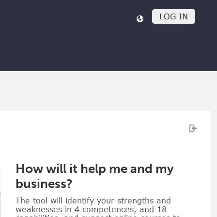
LOG IN
How will it help me and my
business?
The tool will identify your strengths and
weaknesses in 4 competences, and 18