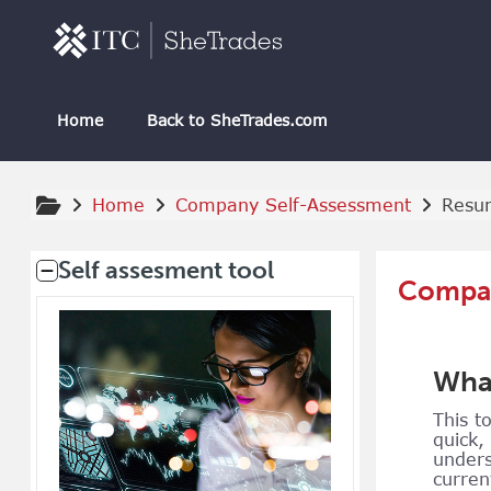
Skip to main content
Home
Back to SheTrades.com
Home
Company Self-Assessment
Resu
Supplementary blocks
Self assesment tool
Compan
What
This t
quick,
unders
curren