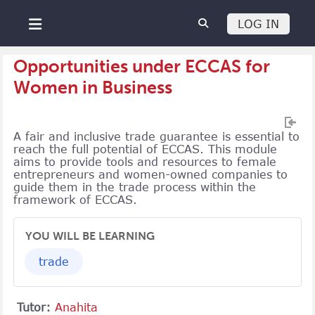
Skip to main content
LOG IN
Side panel
Opportunities under ECCAS for
Women in Business
A fair and inclusive trade guarantee is essential to
reach the full potential of ECCAS. This module
aims to provide tools and resources to female
entrepreneurs and women-owned companies to
guide them in the trade process within the
framework of ECCAS.
YOU WILL BE LEARNING
trade
Tutor:
Anahita