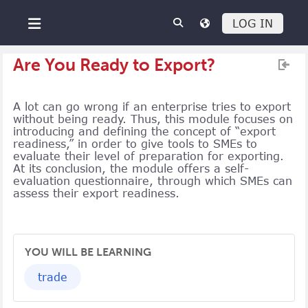
Skip to main content
LOG IN
Side panel
Are You Ready to Export?
A lot can go wrong if an enterprise tries to export
without being ready. Thus, this module focuses on
introducing and defining the concept of “export
readiness,” in order to give tools to SMEs to
evaluate their level of preparation for exporting.
At its conclusion, the module offers a self-
evaluation questionnaire, through which SMEs can
assess their export readiness.
YOU WILL BE LEARNING
trade