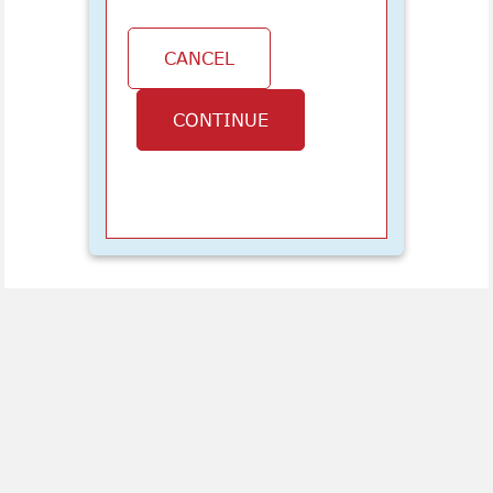
CANCEL
CONTINUE