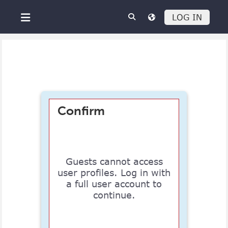
Skip to main content
LOG IN
Side panel
Confirm
Guests cannot access
user profiles. Log in with
a full user account to
continue.