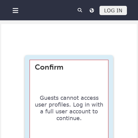
Skip to main content
LOG IN
Side panel
Confirm
Guests cannot access
user profiles. Log in with
a full user account to
continue.