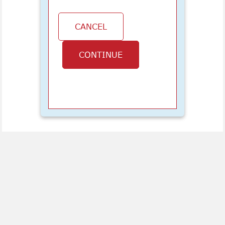
CANCEL
CONTINUE