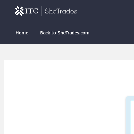
Skip to main content
Home
Back to SheTrades.com