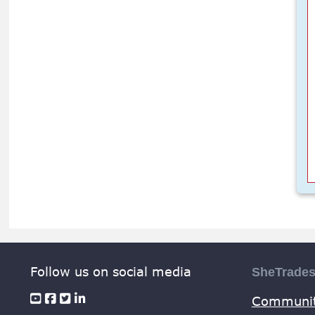
Follow us on social media
SheTrade
Communit