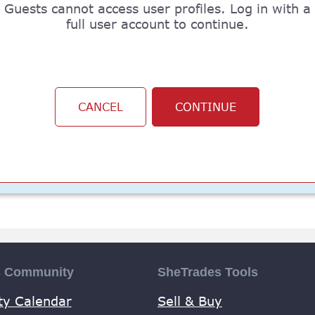
Guests cannot access user profiles. Log in with a
full user account to continue.
CANCEL
CONTINUE
s Community
SheTrades Tools
y Calendar
Sell & Buy