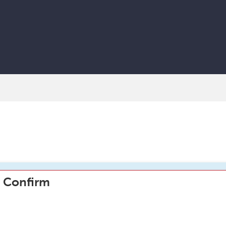
Confirm