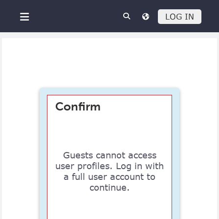
Skip to main content
LOG IN
Side panel
Confirm
Guests cannot access
user profiles. Log in with
a full user account to
continue.