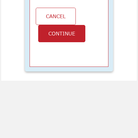
CANCEL
CONTINUE