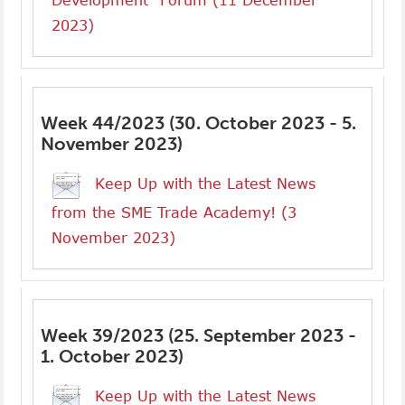
Development” Forum (11 December
2023)
Week 44/2023 (30. October 2023 - 5.
November 2023)
Keep Up with the Latest News
from the SME Trade Academy! (3
November 2023)
Week 39/2023 (25. September 2023 -
1. October 2023)
Keep Up with the Latest News