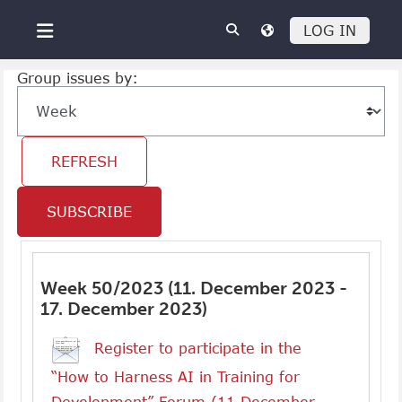
Skip to main content
LOG IN
Side panel
Group issues by:
SUBSCRIBE
Week 50/2023 (11. December 2023 -
17. December 2023)
Register to participate in the
“How to Harness AI in Training for