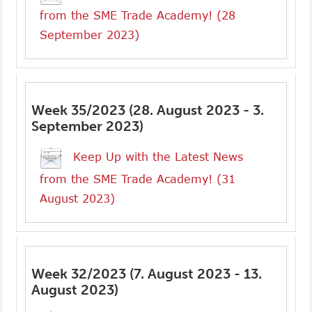
from the SME Trade Academy! (28
September 2023)
Week 35/2023 (28. August 2023 - 3.
September 2023)
Keep Up with the Latest News
from the SME Trade Academy! (31
August 2023)
Week 32/2023 (7. August 2023 - 13.
August 2023)