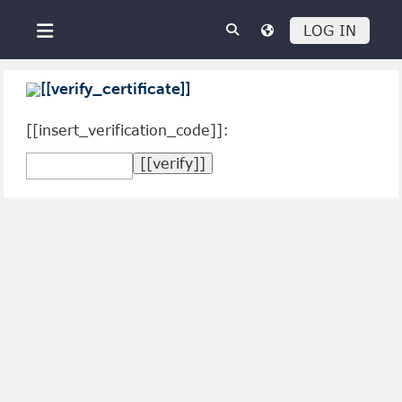
Skip to main content
LOG IN
Side panel
[[verify_certificate]]
[[insert_verification_code]]: