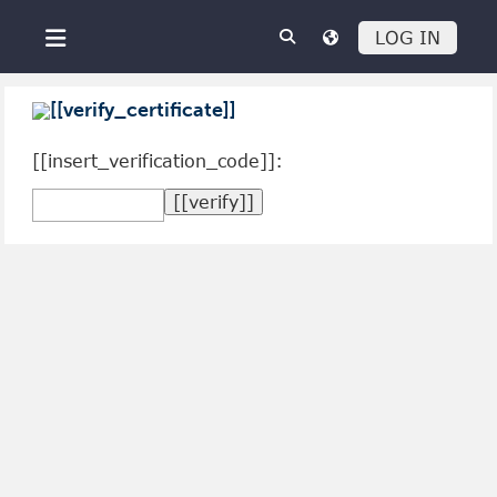
Skip to main content
LOG IN
Side panel
[[verify_certificate]]
[[insert_verification_code]]: